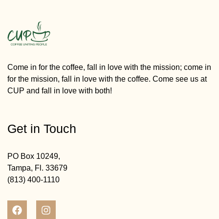
Come in for the coffee, fall in love with the mission; come in
for the mission, fall in love with the coffee. Come see us at
CUP and fall in love with both!
Get in Touch
PO Box 10249,
Tampa, Fl. 33679
(813) 400-1110