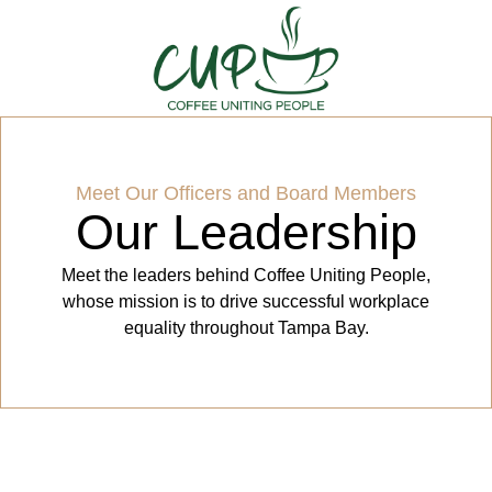
Meet Our Officers and Board Members
Our Leadership
Meet the leaders behind Coffee Uniting People,
whose mission is to drive successful workplace
equality throughout Tampa Bay.