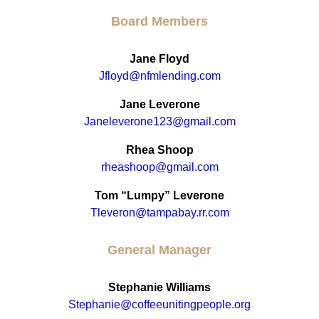
Board Members
Jane Floyd
Jfloyd@nfmlending.com
Jane Leverone
Janeleverone123@gmail.com
Rhea Shoop
rheashoop@gmail.com
Tom “Lumpy” Leverone
Tleveron@tampabay.rr.com
General Manager
Stephanie Williams
Stephanie@coffeeunitingpeople.org