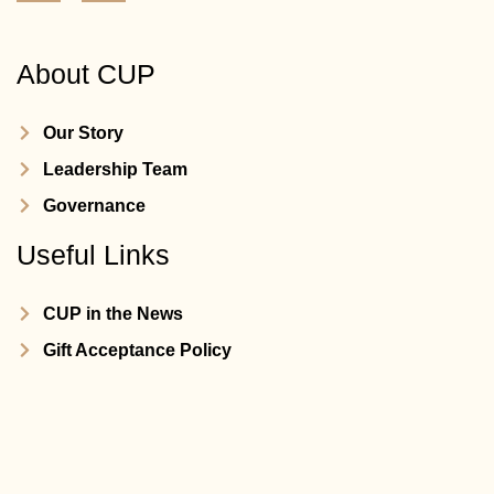
About CUP
Our Story
Leadership Team
Governance
Useful Links
CUP in the News
Gift Acceptance Policy