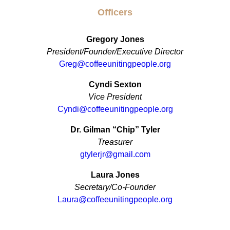
Officers
Gregory Jones
President/Founder/Executive Director
Greg@coffeeunitingpeople.org
Cyndi Sexton
Vice President
Cyndi@coffeeunitingpeople.org
Dr. Gilman “Chip” Tyler
Treasurer
gtylerjr@gmail.com
Laura Jones
Secretary/Co-Founder
Laura@coffeeunitingpeople.org