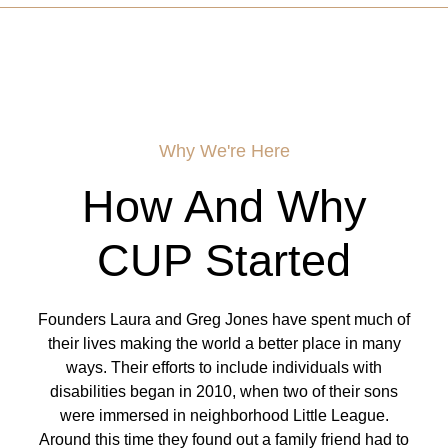
Why We're Here
How And Why
CUP Started
Founders Laura and Greg Jones have spent much of
their lives making the world a better place in many
ways. Their efforts to include individuals with
disabilities began in 2010, when two of their sons
were immersed in neighborhood Little League.
Around this time they found out a family friend had to