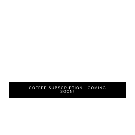
Are You
Looking to Get
Involved?
Coffee Uniting People thrives on donations and public
involvement. Create an impact and drive future change
by subscribing to our coffee subscription today.
COFFEE SUBSCRIPTION - COMING
SOON!