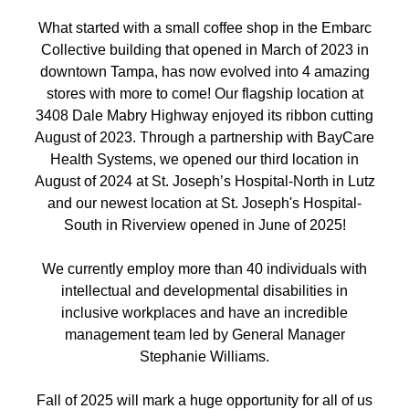
What started with a small coffee shop in the Embarc
Collective building that opened in March of 2023 in
downtown Tampa, has now evolved into 4 amazing
stores with more to come! Our flagship location at
3408 Dale Mabry Highway enjoyed its ribbon cutting
August of 2023. Through a partnership with BayCare
Health Systems, we opened our third location in
August of 2024 at St. Joseph’s Hospital-North in Lutz
and our newest location at St. Joseph's Hospital-
South in Riverview opened in June of 2025!
We currently employ more than 40 individuals with
intellectual and developmental disabilities in
inclusive workplaces and have an incredible
management team led by General Manager
Stephanie Williams.
Fall of 2025 will mark a huge opportunity for all of us