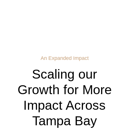
An Expanded Impact
Scaling our
Growth for More
Impact Across
Tampa Bay