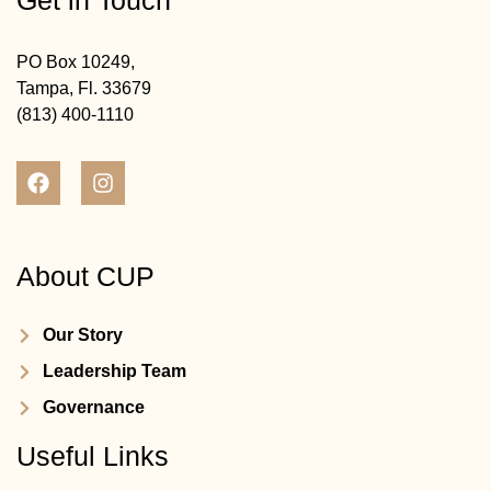
Get in Touch
PO Box 10249,
Tampa, Fl. 33679
(813) 400-1110
About CUP
Our Story
Leadership Team
Governance
Useful Links