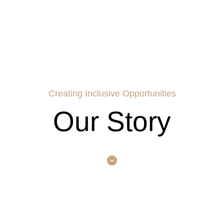
Creating Inclusive Opportunities
Our Story