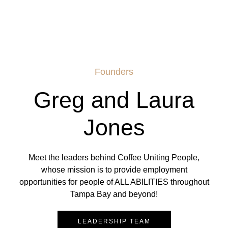
Founders
Greg and Laura
Jones
Meet the leaders behind Coffee Uniting People,
whose mission is to provide employment
opportunities for people of ALL ABILITIES throughout
Tampa Bay and beyond!
LEADERSHIP TEAM