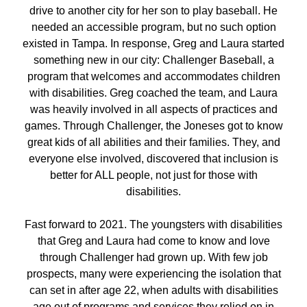
drive to another city for her son to play baseball. He
needed an accessible program, but no such option
existed in Tampa. In response, Greg and Laura started
something new in our city: Challenger Baseball, a
program that welcomes and accommodates children
with disabilities. Greg coached the team, and Laura
was heavily involved in all aspects of practices and
games. Through Challenger, the Joneses got to know
great kids of all abilities and their families. They, and
everyone else involved, discovered that inclusion is
better for ALL people, not just for those with
disabilities.
Fast forward to 2021. The youngsters with disabilities
that Greg and Laura had come to know and love
through Challenger had grown up. With few job
prospects, many were experiencing the isolation that
can set in after age 22, when adults with disabilities
age out of programs and services they relied on in