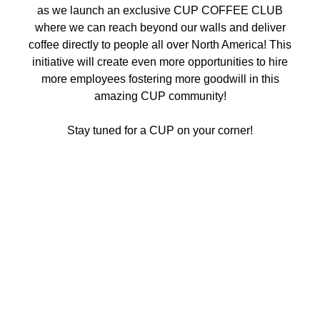
as we launch an exclusive CUP COFFEE CLUB
where we can reach beyond our walls and deliver
coffee directly to people all over North America! This
initiative will create even more opportunities to hire
more employees fostering more goodwill in this
amazing CUP community!
Stay tuned for a CUP on your corner!