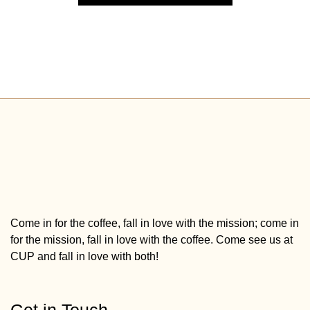
Come in for the coffee, fall in love with the mission; come in
for the mission, fall in love with the coffee. Come see us at
CUP and fall in love with both!