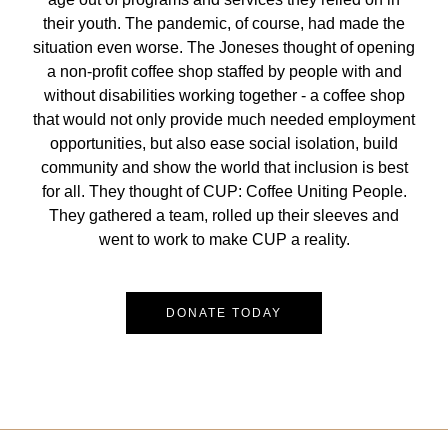
their youth. The pandemic, of course, had made the
situation even worse. The Joneses thought of opening
a non-profit coffee shop staffed by people with and
without disabilities working together - a coffee shop
that would not only provide much needed employment
opportunities, but also ease social isolation, build
community and show the world that inclusion is best
for all. They thought of CUP: Coffee Uniting People.
They gathered a team, rolled up their sleeves and
went to work to make CUP a reality.
DONATE TODAY