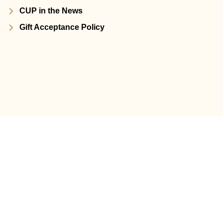
CUP in the News
Gift Acceptance Policy