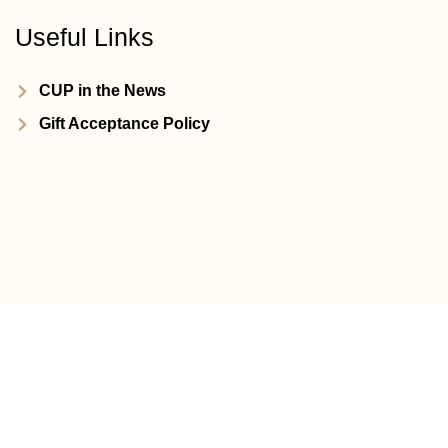
Useful Links
CUP in the News
Gift Acceptance Policy