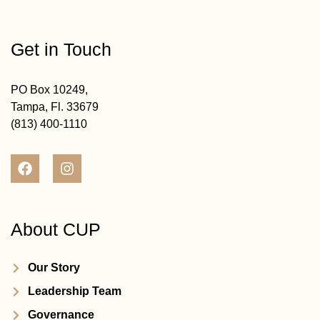
Get in Touch
PO Box 10249,
Tampa, Fl. 33679
(813) 400-1110
About CUP
Our Story
Leadership Team
Governance