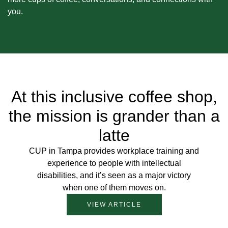
you.
At this inclusive coffee shop,
the mission is grander than a
latte
CUP in Tampa provides workplace training and
experience to people with intellectual
disabilities, and it’s seen as a major victory
when one of them moves on.
VIEW ARTICLE