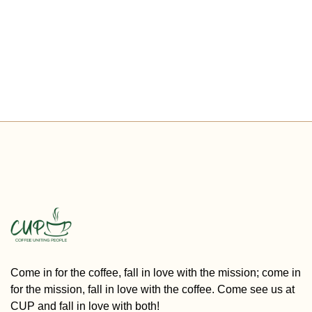
Come in for the coffee, fall in love with the mission; come in
for the mission, fall in love with the coffee. Come see us at
CUP and fall in love with both!