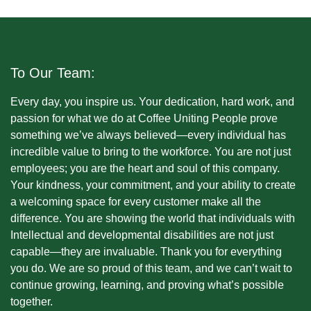
To Our Team:
Every day, you inspire us. Your dedication, hard work, and
passion for what we do at Coffee Uniting People prove
something we’ve always believed—every individual has
incredible value to bring to the workforce. You are not just
employees; you are the heart and soul of this company.
Your kindness, your commitment, and your ability to create
a welcoming space for every customer make all the
difference. You are showing the world that individuals with
Intellectual and developmental disabilities are not just
capable—they are invaluable. Thank you for everything
you do. We are so proud of this team, and we can’t wait to
continue growing, learning, and proving what’s possible
together.