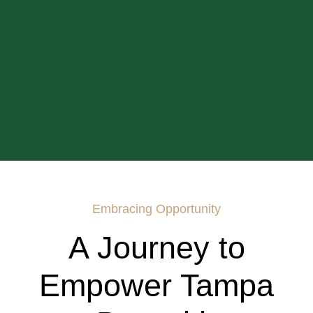
Embracing Opportunity
A Journey to
Empower Tampa