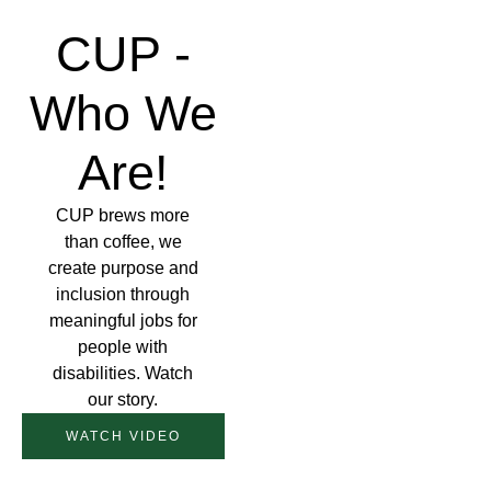
CUP -
Who We
Are!
CUP brews more
than coffee, we
create purpose and
inclusion through
meaningful jobs for
people with
disabilities. Watch
our story.
WATCH VIDEO