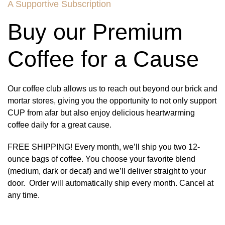
A Supportive Subscription
Buy our Premium
Coffee for a Cause
Our coffee club allows us to reach out beyond our brick and
mortar stores, giving you the opportunity to not only support
CUP from afar but also enjoy delicious heartwarming
coffee daily for a great cause.
FREE SHIPPING! Every month, we’ll ship you two 12-
ounce bags of coffee. You choose your favorite blend
(medium, dark or decaf) and we’ll deliver straight to your
door. Order will automatically ship every month. Cancel at
any time.