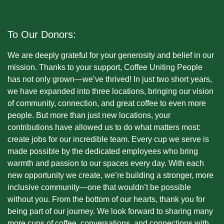
To Our Donors:
We are deeply grateful for your generosity and belief in our
mission. Thanks to your support, Coffee Uniting People
has not only grown—we’ve thrived! In just two short years,
we have expanded into three locations, bringing our vision
of community, connection, and great coffee to even more
people. But more than just new locations, your
contributions have allowed us to do what matters most:
create jobs for our incredible team. Every cup we serve is
made possible by the dedicated employees who bring
warmth and passion to our spaces every day. With each
new opportunity we create, we’re building a stronger, more
inclusive community—one that wouldn’t be possible
without you. From the bottom of our hearts, thank you for
being part of our journey. We look forward to sharing many
more cups of coffee, conversations, and connections with