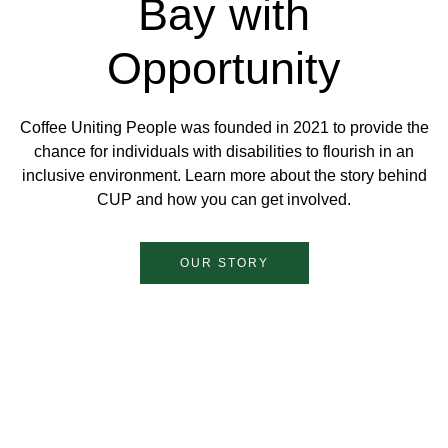
Bay with
Opportunity
Coffee Uniting People was founded in 2021 to provide the
chance for individuals with disabilities to flourish in an
inclusive environment. Learn more about the story behind
CUP and how you can get involved.
OUR STORY