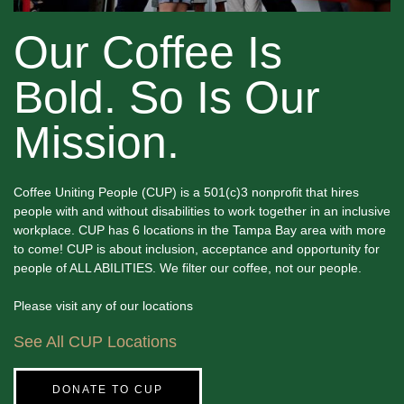
Our Coffee Is
Bold. So Is Our
Mission.
Coffee Uniting People (CUP) is a 501(c)3 nonprofit that hires
people with and without disabilities to work together in an inclusive
workplace. CUP has 6 locations in the Tampa Bay area with more
to come! CUP is about inclusion, acceptance and opportunity for
people of ALL ABILITIES. We filter our coffee, not our people.
Please visit any of our locations
See All CUP Locations
DONATE TO CUP