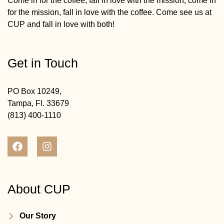
Come in for the coffee, fall in love with the mission; come in
for the mission, fall in love with the coffee. Come see us at
CUP and fall in love with both!
Get in Touch
PO Box 10249,
Tampa, Fl. 33679
(813) 400-1110
About CUP
Our Story