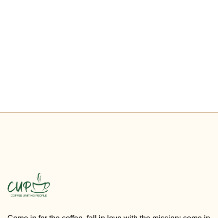
PREVIOUS
NEXT
Check Events
New Website