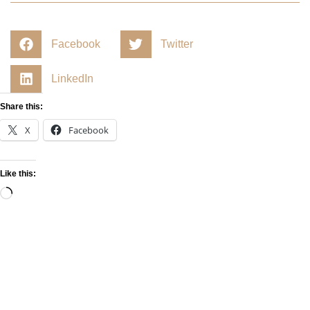
Facebook
Twitter
LinkedIn
Share this:
X
Facebook
Like this: