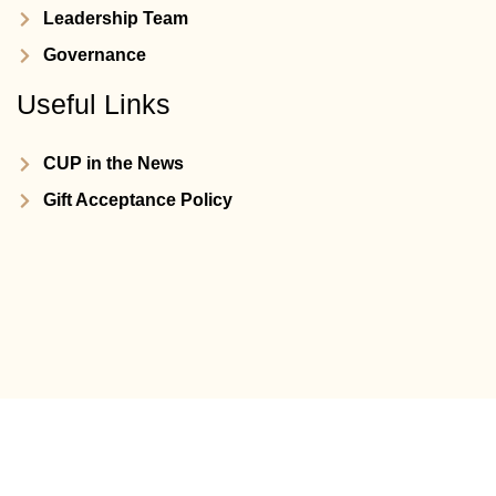
Leadership Team
Governance
Useful Links
CUP in the News
Gift Acceptance Policy