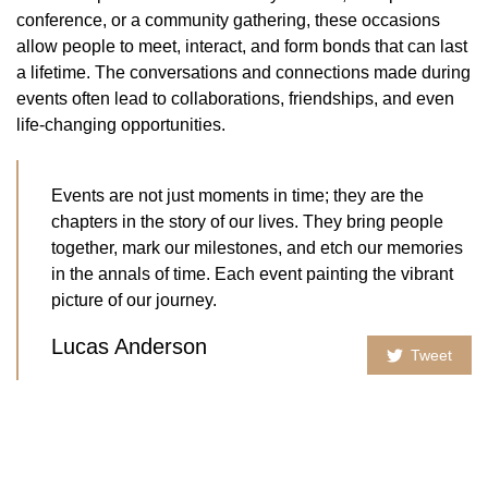
conference, or a community gathering, these occasions
allow people to meet, interact, and form bonds that can last
a lifetime. The conversations and connections made during
events often lead to collaborations, friendships, and even
life-changing opportunities.
Events are not just moments in time; they are the
chapters in the story of our lives. They bring people
together, mark our milestones, and etch our memories
in the annals of time. Each event painting the vibrant
picture of our journey.
Lucas Anderson
Tweet