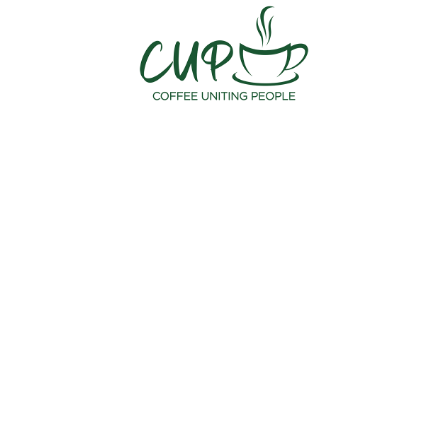
Meet the Staff
August 29, 2023