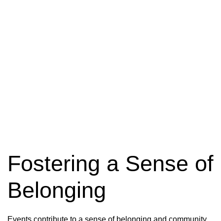
Building Relationships
Fostering a Sense of
Belonging
Events contribute to a sense of belonging and community.