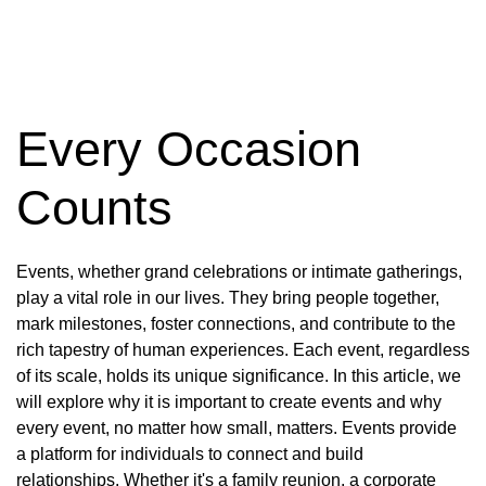
Every Occasion
Counts
Events, whether grand celebrations or intimate gatherings,
play a vital role in our lives. They bring people together,
mark milestones, foster connections, and contribute to the
rich tapestry of human experiences. Each event, regardless
of its scale, holds its unique significance. In this article, we
will explore why it is important to create events and why
every event, no matter how small, matters. Events provide
a platform for individuals to connect and build
relationships. Whether it's a family reunion, a corporate