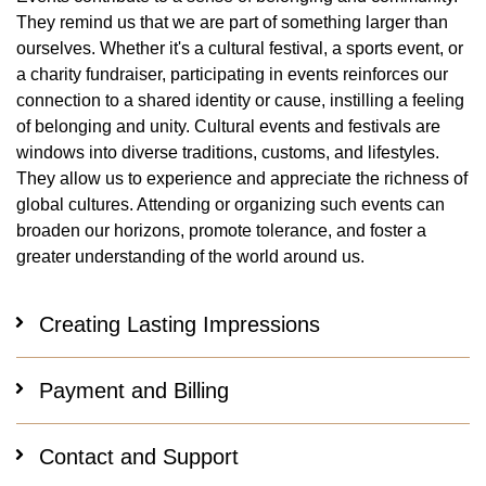
They remind us that we are part of something larger than
ourselves. Whether it's a cultural festival, a sports event, or
a charity fundraiser, participating in events reinforces our
connection to a shared identity or cause, instilling a feeling
of belonging and unity. Cultural events and festivals are
windows into diverse traditions, customs, and lifestyles.
They allow us to experience and appreciate the richness of
global cultures. Attending or organizing such events can
broaden our horizons, promote tolerance, and foster a
greater understanding of the world around us.
Creating Lasting Impressions
Payment and Billing
Contact and Support